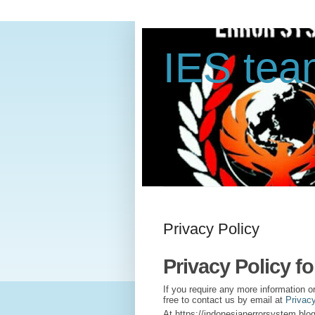
IES te
Privacy Policy
Privacy Policy f
If you require any more information o
free to contact us by email at
Privac
At https://indonesianerrorsystem.blog