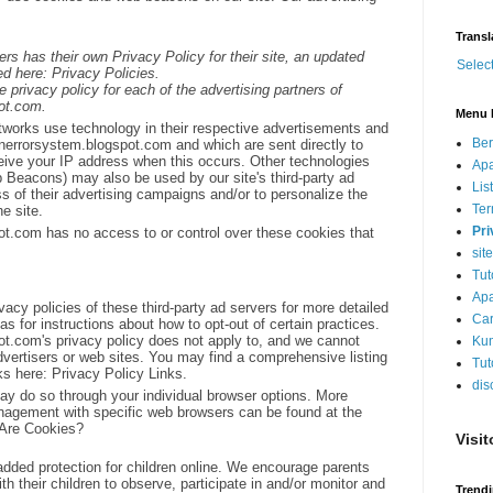
Transl
ers has their own Privacy Policy for their site, an updated
Selec
d here: Privacy Policies.
he privacy policy for each of the advertising partners of
ot.com.
Menu 
etworks use technology in their respective advertisements and
Be
anerrorsystem.blogspot.com and which are sent directly to
eive your IP address when this occurs. Other technologies
Apa
 Beacons) may also be used by our site's third-party ad
Lis
s of their advertising campaigns and/or to personalize the
Ter
e site.
Pri
ot.com has no access to or control over these cookies that
sit
Tut
Apa
vacy policies of these third-party ad servers for more detailed
Car
 as for instructions about how to opt-out of certain practices.
ot.com's privacy policy does not apply to, and we cannot
Kum
advertisers or web sites. You may find a comprehensive listing
Tut
nks here: Privacy Policy Links.
dis
may do so through your individual browser options. More
nagement with specific web browsers can be found at the
 Are Cookies?
Visit
 added protection for children online. We encourage parents
h their children to observe, participate in and/or monitor and
Trend