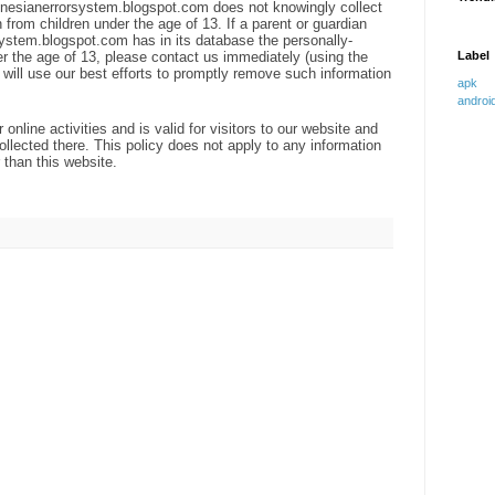
indonesianerrorsystem.blogspot.com does not knowingly collect
n from children under the age of 13. If a parent or guardian
system.blogspot.com has in its database the personally-
der the age of 13, please contact us immediately (using the
Label
e will use our best efforts to promptly remove such information
apk 
androi
 online activities and is valid for visitors to our website and
ollected there. This policy does not apply to any information
r than this website.