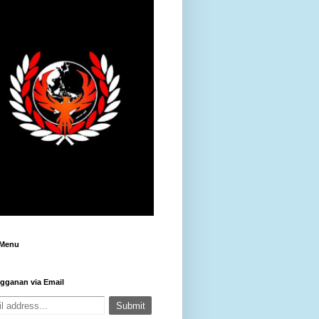
 Menu
gganan via Email