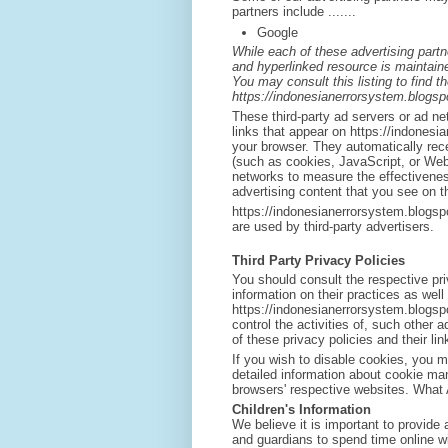
partners include .......
Google
While each of these advertising partn
and hyperlinked resource is maintaine
You may consult this listing to find t
https://indonesianerrorsystem.blogsp
These third-party ad servers or ad n
links that appear on https://indonesi
your browser. They automatically rec
(such as cookies, JavaScript, or Web
networks to measure the effectivenes
advertising content that you see on th
https://indonesianerrorsystem.blogsp
are used by third-party advertisers.
Third Party Privacy Policies
You should consult the respective pri
information on their practices as well
https://indonesianerrorsystem.blogsp
control the activities of, such other 
of these privacy policies and their li
If you wish to disable cookies, you 
detailed information about cookie ma
browsers' respective websites. What
Children's Information
We believe it is important to provide
and guardians to spend time online wit