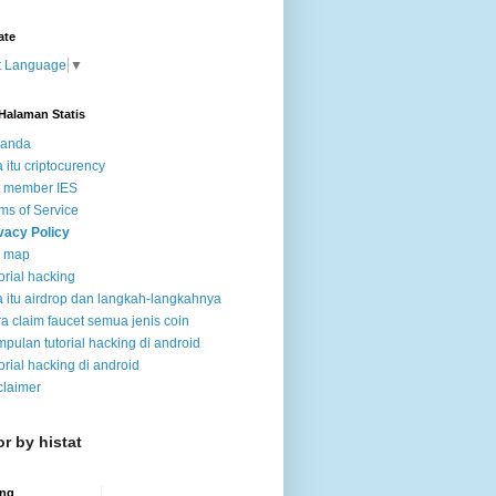
ate
t Language
▼
Halaman Statis
randa
 itu criptocurency
t member IES
ms of Service
vacy Policy
e map
orial hacking
 itu airdrop dan langkah-langkahnya
a claim faucet semua jenis coin
pulan tutorial hacking di android
orial hacking di android
claimer
or by histat
ing