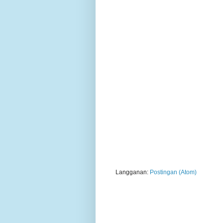
Langganan:
Postingan (Atom)