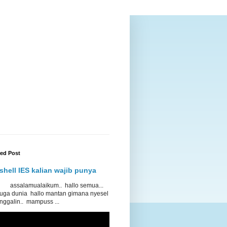
red Post
shell IES kalian wajib punya
lamualaikum.. hallo semua...
 juga dunia hallo mantan gimana nyesel
nggalin.. mampuss ...