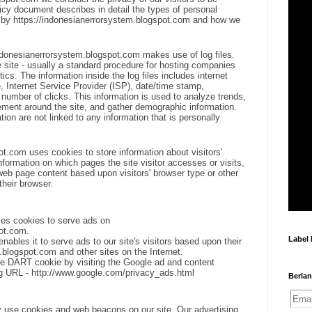
icy document describes in detail the types of personal
d by https://indonesianerrorsystem.blogspot.com and how we
ndonesianerrorsystem.blogspot.com makes use of log files.
he site - usually a standard procedure for hosting companies
tics. The information inside the log files includes internet
, Internet Service Provider (ISP), date/time stamp,
e number of clicks. This information is used to analyze trends,
vement around the site, and gather demographic information.
ion are not linked to any information that is personally
t.com uses cookies to store information about visitors'
nformation on which pages the site visitor accesses or visits,
web page content based upon visitors' browser type or other
their browser.
ses cookies to serve ads on
ot.com.
Label
bles it to serve ads to our site's visitors based upon their
m.blogspot.com and other sites on the Internet.
he DART cookie by visiting the Google ad and content
ing URL - http://www.google.com/privacy_ads.html
Berlan
 use cookies and web beacons on our site. Our advertising