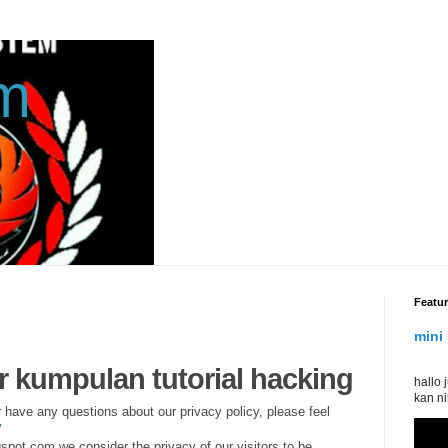
am
Featu
mini 
assa
or kumpulan tutorial hacking
hallo
kan ni
r have any questions about our privacy policy, please feel
y
spot.com we consider the privacy of our visitors to be