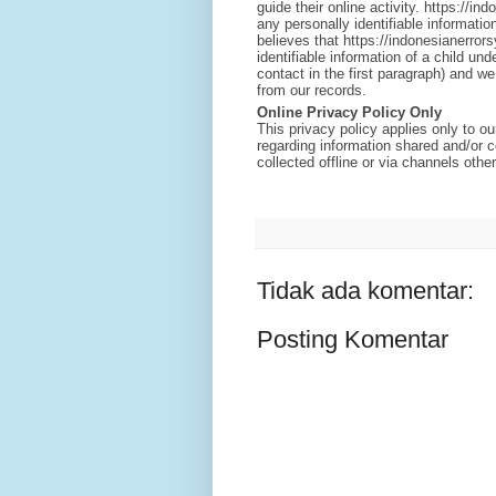
guide their online activity. https://
any personally identifiable informatio
believes that https://indonesianerror
identifiable information of a child un
contact in the first paragraph) and w
from our records.
Online Privacy Policy Only
This privacy policy applies only to our
regarding information shared and/or c
collected offline or via channels othe
Tidak ada komentar:
Posting Komentar