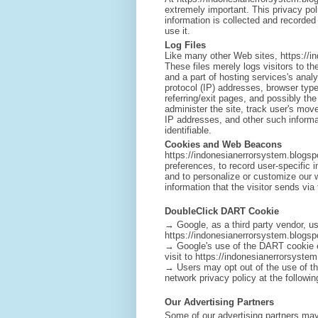
extremely important. This privacy pol
information is collected and recorde
use it.
Log Files
Like many other Web sites, https://i
These files merely logs visitors to t
and a part of hosting services's analy
protocol (IP) addresses, browser type
referring/exit pages, and possibly th
administer the site, track user's mo
IP addresses, and other such informat
identifiable.
Cookies and Web Beacons
https://indonesianerrorsystem.blogspo
preferences, to record user-specific i
and to personalize or customize our 
information that the visitor sends via 
DoubleClick DART Cookie
→ Google, as a third party vendor, u
https://indonesianerrorsystem.blogsp
→ Google's use of the DART cookie ena
visit to https://indonesianerrorsyste
→ Users may opt out of the use of t
network privacy policy at the follow
Our Advertising Partners
Some of our advertising partners may