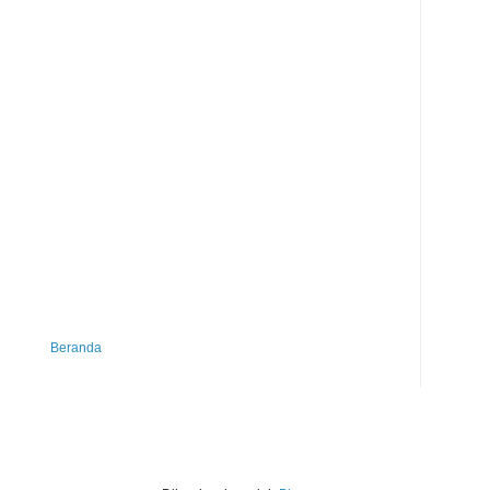
Beranda