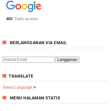
BERLANGGANAN VIA EMAIL
TRANSLATE
Select Language
▼
MENU HALAMAN STATIS