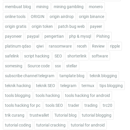
membuat blog
mining
mining gambling
monero
online tools
ORIGIN
origin airdrop
origin binance
origin gratis
origin token
patch bug web
payeer
payoneer
paypal
pengertian
php & mysql
Pishing
platinum qdao
qiwi
ransomware
receh
Review
ripple
safelink
script hacking
SEO
shorterlink
software
somesing
Source code
ssx
stellar
subscribe channel telegram
tamplate blog
teknik blogging
teknik hacking
teknik SEO
telegram
termux
tips blogging
tools blogging
tools hacking
tools hacking for android
tools hacking for pc
tools SEO
trader
trading
trc20
trik curang
trustwallet
Tutorial blog
tutorial blogging
tutorial coding
tutorial cracking
tutorial for android