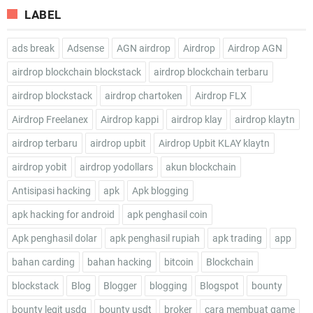
LABEL
ads break
Adsense
AGN airdrop
Airdrop
Airdrop AGN
airdrop blockchain blockstack
airdrop blockchain terbaru
airdrop blockstack
airdrop chartoken
Airdrop FLX
Airdrop Freelanex
Airdrop kappi
airdrop klay
airdrop klaytn
airdrop terbaru
airdrop upbit
Airdrop Upbit KLAY klaytn
airdrop yobit
airdrop yodollars
akun blockchain
Antisipasi hacking
apk
Apk blogging
apk hacking for android
apk penghasil coin
Apk penghasil dolar
apk penghasil rupiah
apk trading
app
bahan carding
bahan hacking
bitcoin
Blockchain
blockstack
Blog
Blogger
blogging
Blogspot
bounty
bounty legit usdq
bounty usdt
broker
cara membuat game