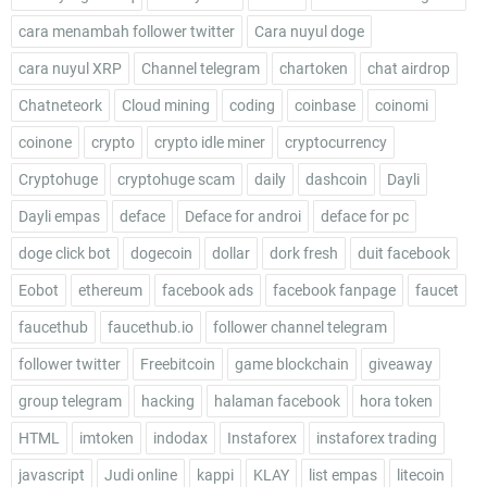
cara menambah follower twitter
Cara nuyul doge
cara nuyul XRP
Channel telegram
chartoken
chat airdrop
Chatneteork
Cloud mining
coding
coinbase
coinomi
coinone
crypto
crypto idle miner
cryptocurrency
Cryptohuge
cryptohuge scam
daily
dashcoin
Dayli
Dayli empas
deface
Deface for androi
deface for pc
doge click bot
dogecoin
dollar
dork fresh
duit facebook
Eobot
ethereum
facebook ads
facebook fanpage
faucet
faucethub
faucethub.io
follower channel telegram
follower twitter
Freebitcoin
game blockchain
giveaway
group telegram
hacking
halaman facebook
hora token
HTML
imtoken
indodax
Instaforex
instaforex trading
javascript
Judi online
kappi
KLAY
list empas
litecoin