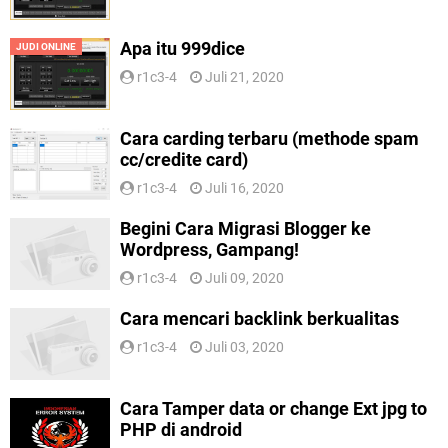
Apa itu 999dice
JUDI ONLINE
r1c3-4
Juli 21, 2020
Cara carding terbaru (methode spam
cc/credite card)
r1c3-4
Juli 16, 2020
Begini Cara Migrasi Blogger ke
Wordpress, Gampang!
r1c3-4
Juli 09, 2020
Cara mencari backlink berkualitas
r1c3-4
Juli 03, 2020
Cara Tamper data or change Ext jpg to
PHP di android