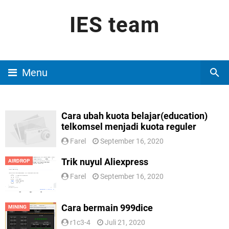
IES team
Menu
Cara ubah kuota belajar(education)
telkomsel menjadi kuota reguler
Farel
September 16, 2020
Trik nuyul Aliexpress
AIRDROP
Farel
September 16, 2020
Cara bermain 999dice
MINING
r1c3-4
Juli 21, 2020