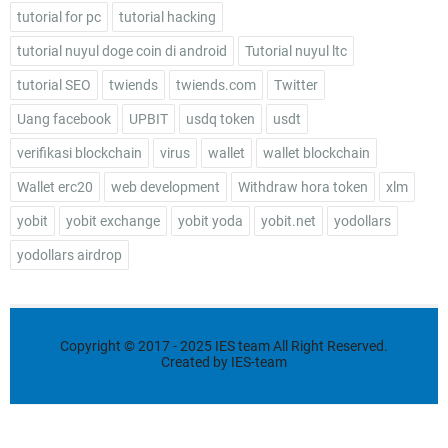
tutorial for pc
tutorial hacking
tutorial nuyul doge coin di android
Tutorial nuyul ltc
tutorial SEO
twiends
twiends.com
Twitter
Uang facebook
UPBIT
usdq token
usdt
verifikasi blockchain
virus
wallet
wallet blockchain
Wallet erc20
web development
Withdraw hora token
xlm
yobit
yobit exchange
yobit yoda
yobit.net
yodollars
yodollars airdrop
Copyright ©
2017 - 2025
IES team
All Right Reserved.
Created by
IES-team