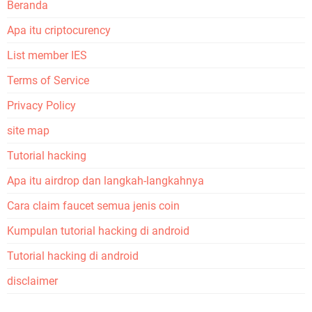
Beranda
Apa itu criptocurency
List member IES
Terms of Service
Privacy Policy
site map
Tutorial hacking
Apa itu airdrop dan langkah-langkahnya
Cara claim faucet semua jenis coin
Kumpulan tutorial hacking di android
Tutorial hacking di android
disclaimer