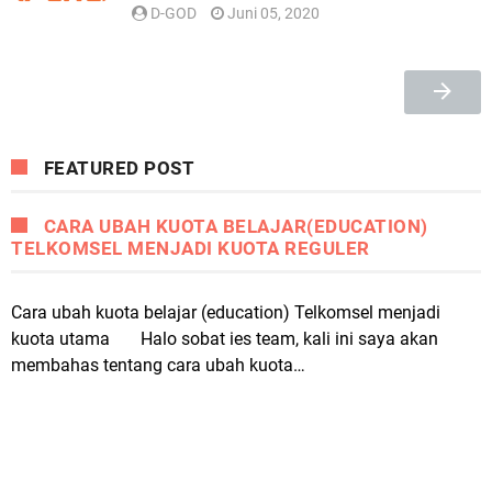
D-GOD
Juni 05, 2020
FEATURED POST
CARA UBAH KUOTA BELAJAR(EDUCATION)
TELKOMSEL MENJADI KUOTA REGULER
Cara ubah kuota belajar (education) Telkomsel menjadi
kuota utama Halo sobat ies team, kali ini saya akan
membahas tentang cara ubah kuota…