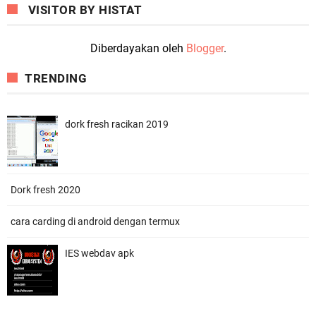
VISITOR BY HISTAT
Diberdayakan oleh
Blogger
.
TRENDING
dork fresh racikan 2019
Dork fresh 2020
cara carding di android dengan termux
IES webdav apk