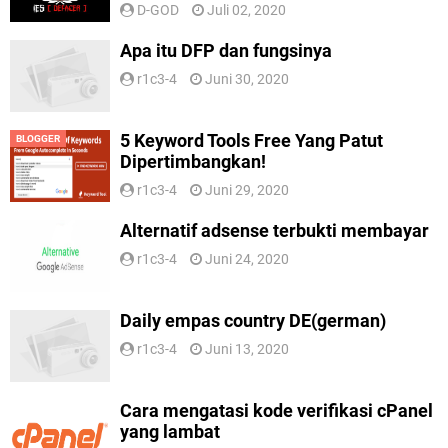
D-GOD
Juli 02, 2020
Apa itu DFP dan fungsinya
r1c3-4
Juni 30, 2020
5 Keyword Tools Free Yang Patut
BLOGGER
Dipertimbangkan!
r1c3-4
Juni 29, 2020
Alternatif adsense terbukti membayar
r1c3-4
Juni 24, 2020
Daily empas country DE(german)
r1c3-4
Juni 13, 2020
Cara mengatasi kode verifikasi cPanel
yang lambat